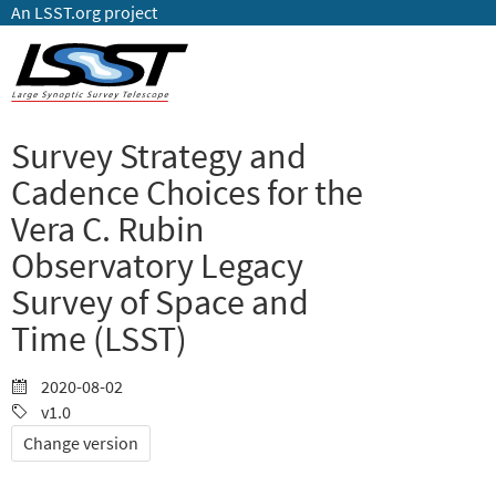
An LSST.org project
Survey Strategy and
Cadence Choices for the
Vera C. Rubin
Observatory Legacy
Survey of Space and
Time (LSST)
2020-08-02
v1.0
Change version