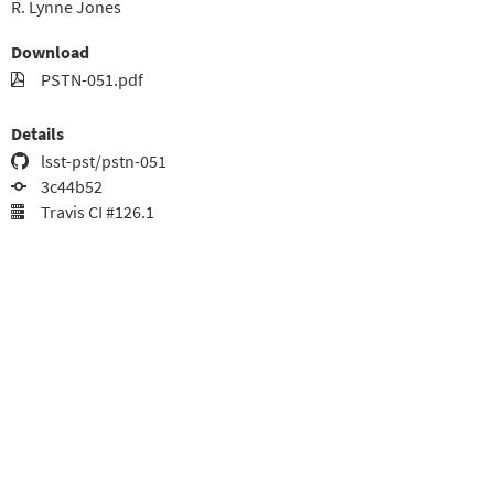
R. Lynne Jones
Download
PSTN-051.pdf
Details
lsst-pst/pstn-051
3c44b52
Travis CI #126.1