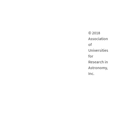
© 2018
Association
of
Universities
for
Research in
Astronomy,
Inc.
LSST
documentatio
is delivered
by
Fastly
.