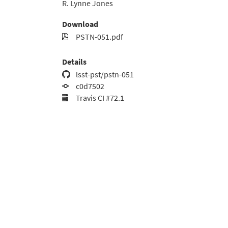
R. Lynne Jones
Download
PSTN-051.pdf
Details
lsst-pst/pstn-051
c0d7502
Travis CI #72.1