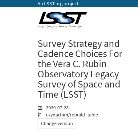
An LSST.org project
Survey Strategy and
Cadence Choices For
the Vera C. Rubin
Observatory Legacy
Survey of Space and
Time (LSST)
2020-07-28
u/yoachim/rebuild_table
Change version