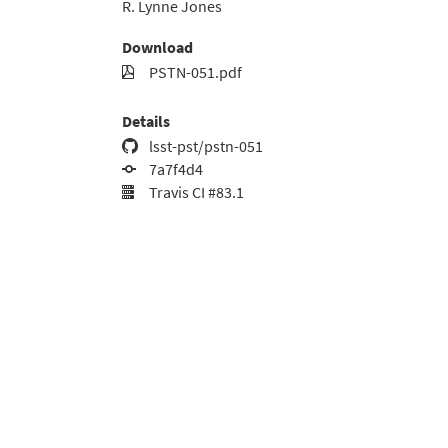
R. Lynne Jones
Download
PSTN-051.pdf
Details
lsst-pst/pstn-051
7a7f4d4
Travis CI #83.1