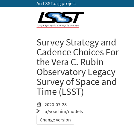
An LSST.org project
Survey Strategy and
Cadence Choices For
the Vera C. Rubin
Observatory Legacy
Survey of Space and
Time (LSST)
2020-07-28
u/yoachim/models
Change version