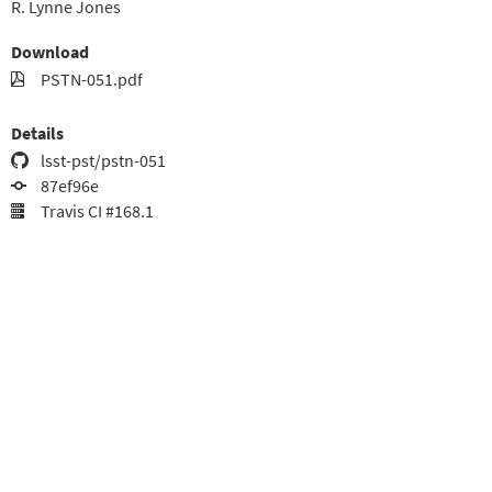
R. Lynne Jones
Download
PSTN-051.pdf
Details
lsst-pst/pstn-051
87ef96e
Travis CI #168.1