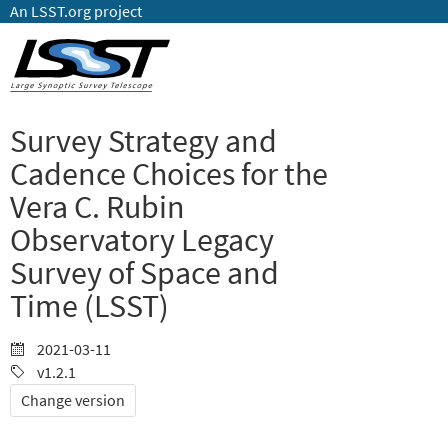
An LSST.org project
Survey Strategy and
Cadence Choices for the
Vera C. Rubin
Observatory Legacy
Survey of Space and
Time (LSST)
2021-03-11
v1.2.1
Change version