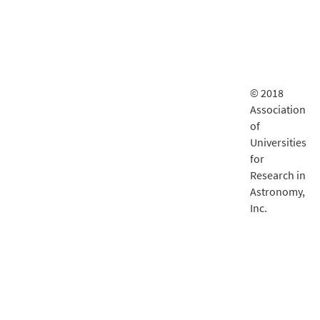
© 2018
Association
of
Universities
for
Research in
Astronomy,
Inc.
LSST
documentatio
is delivered
by
Fastly
.