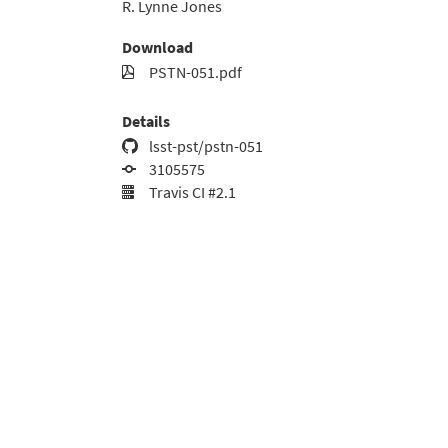
R. Lynne Jones
Download
PSTN-051.pdf
Details
lsst-pst/pstn-051
3105575
Travis CI #2.1