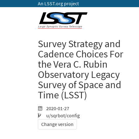
An LSST.org project
Survey Strategy and
Cadence Choices For
the Vera C. Rubin
Observatory Legacy
Survey of Space and
Time (LSST)
2020-01-27
u/sqrbot/config
Change version