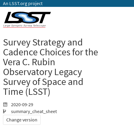
An LSST.org project
Survey Strategy and
Cadence Choices for the
Vera C. Rubin
Observatory Legacy
Survey of Space and
Time (LSST)
2020-09-29
summary_cheat_sheet
Change version