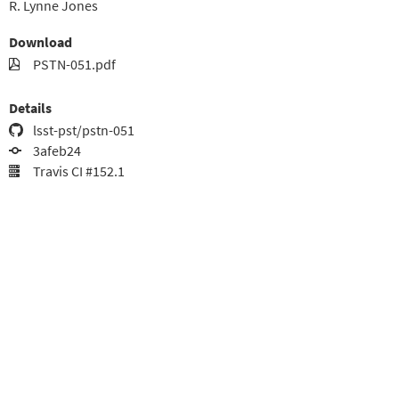
R. Lynne Jones
Download
PSTN-051.pdf
Details
lsst-pst/pstn-051
3afeb24
Travis CI #152.1