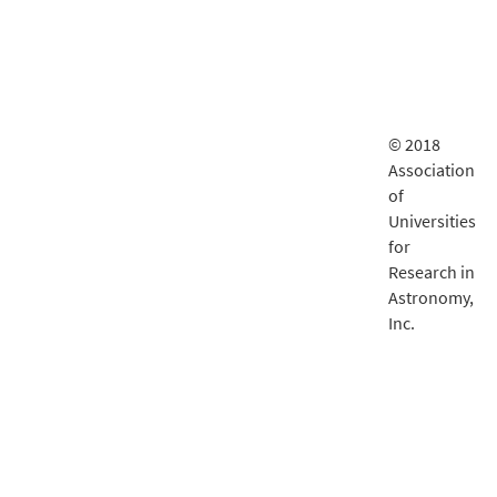
© 2018
Association
of
Universities
for
Research in
Astronomy,
Inc.
LSST
documentatio
is delivered
by
Fastly
.